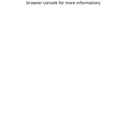
browser console for more information)
.