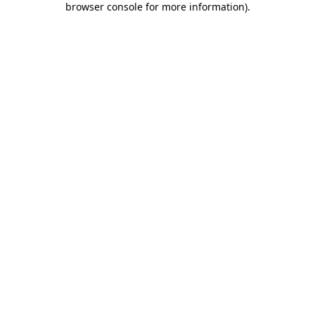
browser console for more information)
.